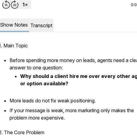
0:
Show Notes
Transcript
1. Main Topic
Before spending more money on leads, agents need a cle
answer to one question:
Why should a client hire me over every other a
or option available?
More leads do not fix weak positioning.
If your message is weak, more marketing only makes the
problem more expensive.
2. The Core Problem