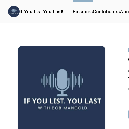
If You List You Last!
Episodes
Contributors
Abo