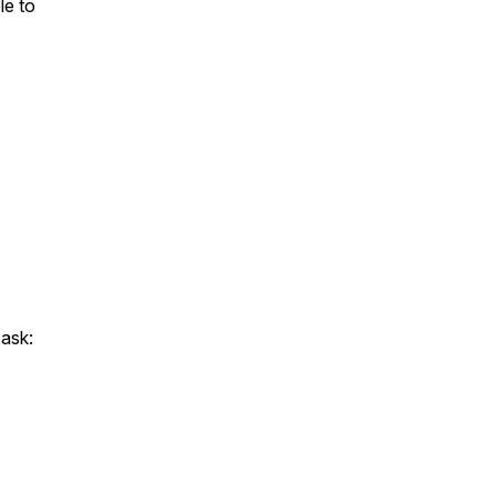
le to
ask: