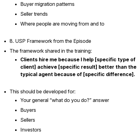
Buyer migration patterns
Seller trends
Where people are moving from and to
8. USP Framework from the Episode
The framework shared in the training:
Clients hire me because I help [specific type of
client] achieve [specific result] better than the
typical agent because of [specific difference].
This should be developed for:
Your general “what do you do?” answer
Buyers
Sellers
Investors