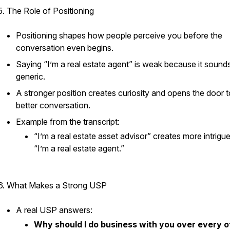
5. The Role of Positioning
Positioning shapes how people perceive you before the
conversation even begins.
Saying “I’m a real estate agent” is weak because it sound
generic.
A stronger position creates curiosity and opens the door t
better conversation.
Example from the transcript:
“I’m a real estate asset advisor” creates more intrigu
“I’m a real estate agent.”
6. What Makes a Strong USP
A real USP answers:
Why should I do business with you over every o