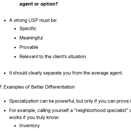
agent or option?
A strong USP must be:
Specific
Meaningful
Provable
Relevant to the client’s situation
It should clearly separate you from the average agent.
7. Examples of Better Differentiation
Specialization can be powerful, but only if you can prove i
For example, calling yourself a “neighborhood specialist” 
works if you truly know:
Inventory