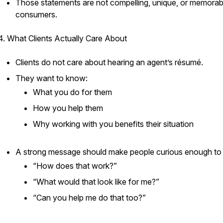
Those statements are not compelling, unique, or memorab
consumers.
4. What Clients Actually Care About
Clients do not care about hearing an agent’s résumé.
They want to know:
What you do for them
How you help them
Why working with you benefits their situation
A strong message should make people curious enough to 
“How does that work?”
“What would that look like for me?”
“Can you help me do that too?”