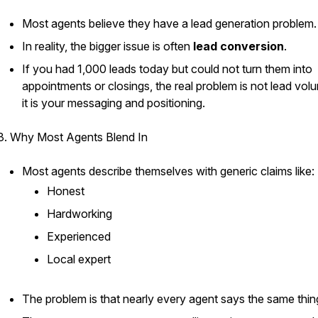
Most agents believe they have a lead generation problem.
In reality, the bigger issue is often
lead conversion
.
If you had 1,000 leads today but could not turn them into
appointments or closings, the real problem is not lead vo
it is your messaging and positioning.
3. Why Most Agents Blend In
Most agents describe themselves with generic claims like:
Honest
Hardworking
Experienced
Local expert
The problem is that nearly every agent says the same thin