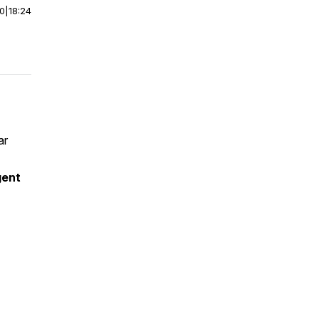
00
|
18:24
ar
gent