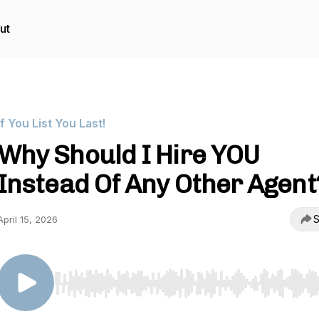
ut
If You List You Last!
Why Should I Hire YOU
Instead Of Any Other Agent
S
April 15, 2026
Use Left/Right to seek, Home/End to jump to start o