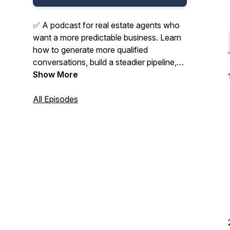
✅ A podcast for real estate agents who
want a more predictable business. Learn
how to generate more qualified
conversations, build a steadier pipeline,
and grow with better systems, smarter
Show More
follow-up, and less wasted effort.
All Episodes