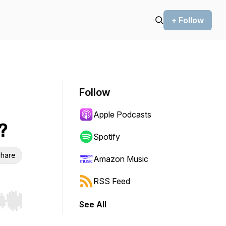
+ Follow
Follow
Apple Podcasts
?
Spotify
hare
Amazon Music
RSS Feed
See All
r end. Hold shift to jump forward or backward.