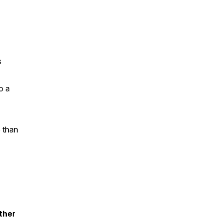
s
o a
e than
ther