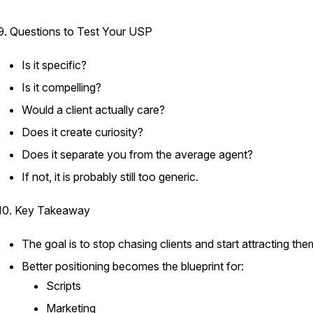
9. Questions to Test Your USP
Is it specific?
Is it compelling?
Would a client actually care?
Does it create curiosity?
Does it separate you from the average agent?
If not, it is probably still too generic.
10. Key Takeaway
The goal is to stop chasing clients and start attracting the
Better positioning becomes the blueprint for:
Scripts
Marketing